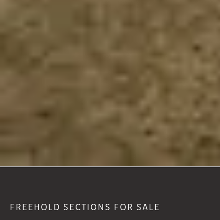
FREEHOLD SECTIONS FOR SALE