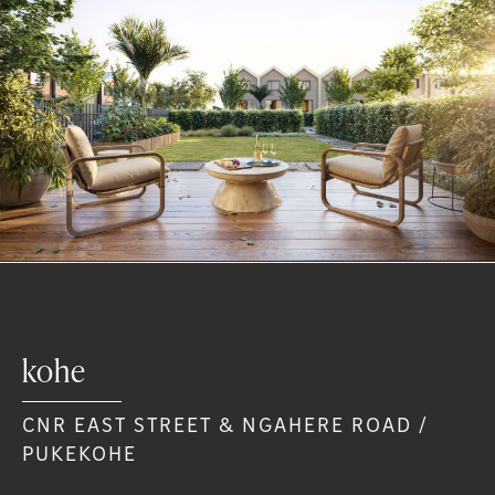
kohe
CNR EAST STREET & NGAHERE ROAD /
PUKEKOHE