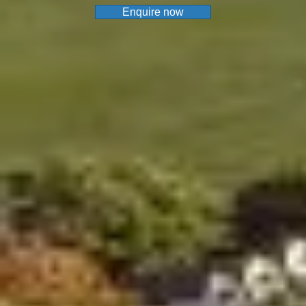
Enquire now