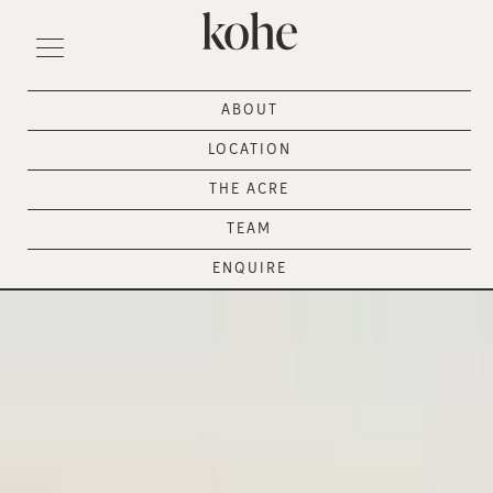
ABOUT
LOCATION
THE ACRE
TEAM
ENQUIRE