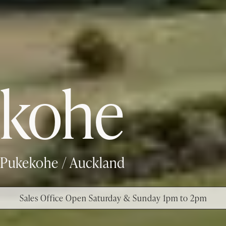
kohe
Pukekohe / Auckland
Sales Office Open Saturday & Sunday 1pm to 2pm