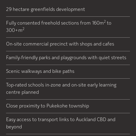
29 hectare greenfields development
2
Fully consented freehold sections from 160m
to
2
300+m
On-site commercial precinct with shops and cafes
Family-friendly parks and playgrounds with quiet streets
Scenic walkways and bike paths
Top-rated schools in-zone and on-site early learning
centre planned
Close proximity to Pukekohe township
Easy access to transport links to Auckland CBD and
beyond