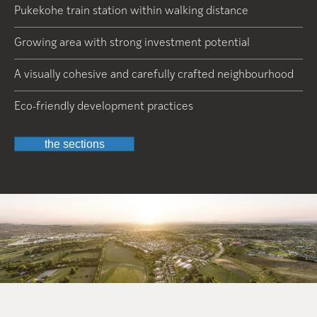
Pukekohe train station within walking distance
Growing area with strong investment potential
A visually cohesive and carefully crafted neighbourhood
Eco-friendly development practices
the sections