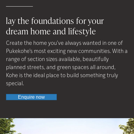
lay the foundations for your
dream home and lifestyle
Create the home you’ve always wanted in one of
Pukekohe’s most exciting new communities. With a
range of section sizes available, beautifully
planned streets, and green spaces all around,
Kohe is the ideal place to build something truly
special.
Enquire now